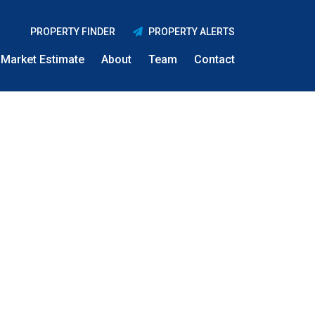
PROPERTY FINDER
PROPERTY ALERTS
Market Estimate
About
Team
Contact