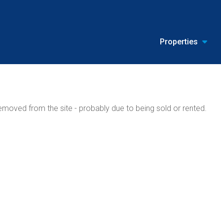
Properties
moved from the site - probably due to being sold or rented.