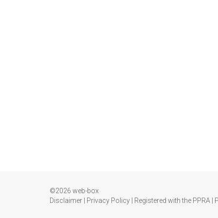
©2026 web-box
Disclaimer
|
Privacy Policy
|
Registered with the PPRA
|