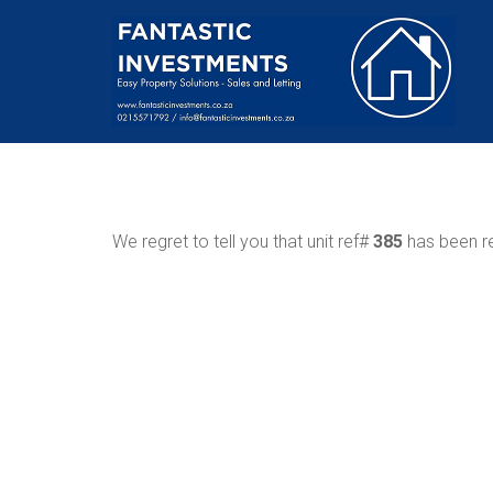
We regret to tell you that unit ref#
385
has been re