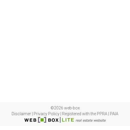
©2026 web-box
Disclaimer
|
Privacy Policy
|
Registered with the PPRA
|
PAIA