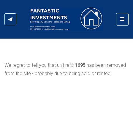
Toggl
We regret to tell you that unit ref#
1695
has been removed
from the site - probably due to being sold or rented.