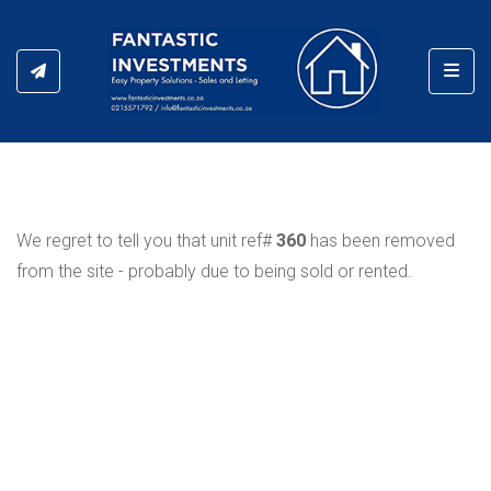
Toggl
We regret to tell you that unit ref#
360
has been removed
from the site - probably due to being sold or rented.