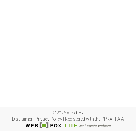
©2026 web-box
Disclaimer
|
Privacy Policy
|
Registered with the PPRA
|
PAIA