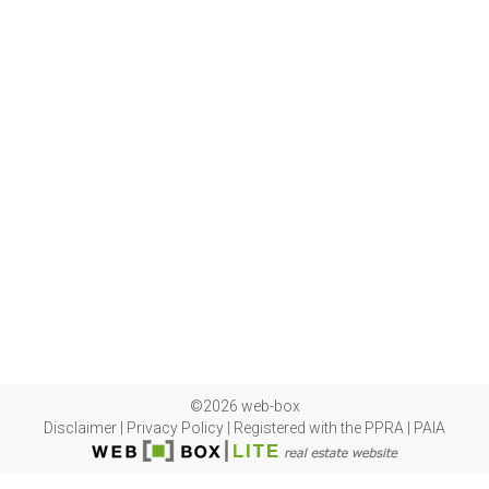
©2026 web-box
Disclaimer
|
Privacy Policy
|
Registered with the PPRA
|
PAIA