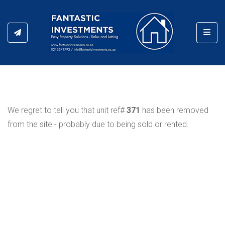
Toggl
We regret to tell you that unit ref#
371
has been removed
from the site - probably due to being sold or rented.