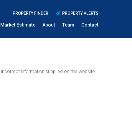
PROPERTY FINDER
PROPERTY ALERTS
Market Estimate
About
Team
Contact
incorrect information supplied on this website.