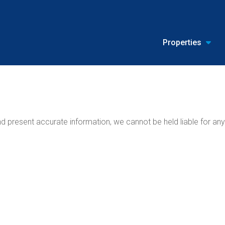
Properties
 present accurate information, we cannot be held liable for any 