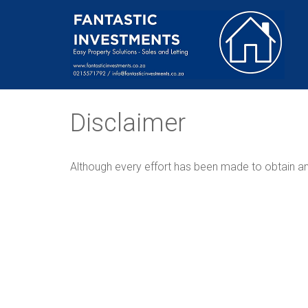
Disclaimer
Although every effort has been made to obtain and