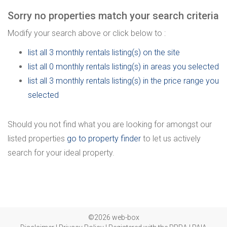
Sorry no properties match your search criteria
Modify your search above or click below to :
list all 3 monthly rentals listing(s) on the site
list all 0 monthly rentals listing(s) in areas you selected
list all 3 monthly rentals listing(s) in the price range you
selected
Should you not find what you are looking for amongst our
listed properties
go to property finder
to let us actively
search for your ideal property.
©2026 web-box