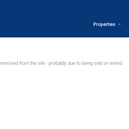
Properties
emoved from the site - probably due to being sold or rented.