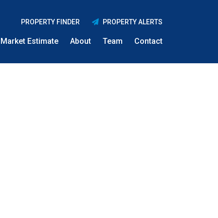
PROPERTY FINDER
PROPERTY ALERTS
Market Estimate
About
Team
Contact