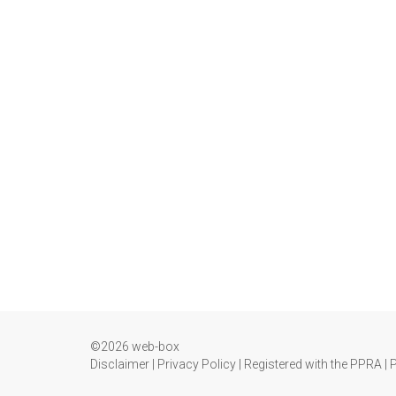
©2026 web-box
Disclaimer
|
Privacy Policy
|
Registered with the PPRA
|