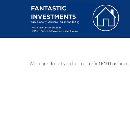
We regret to tell you that unit ref#
1510
has been r