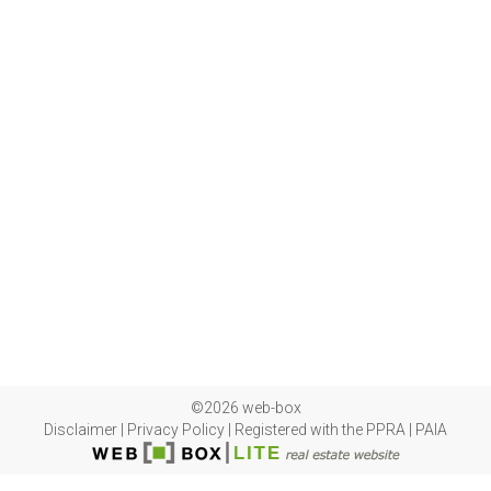
©2026 web-box
Disclaimer
|
Privacy Policy
|
Registered with the PPRA
|
PAIA