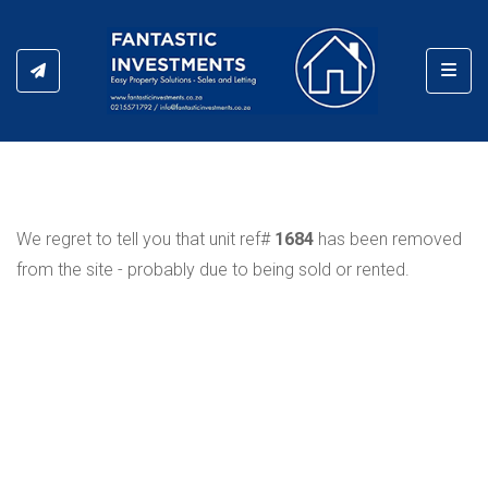
Toggl
We regret to tell you that unit ref#
1684
has been removed
from the site - probably due to being sold or rented.