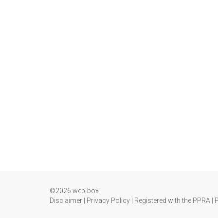
©2026 web-box
Disclaimer
|
Privacy Policy
|
Registered with the PPRA
|