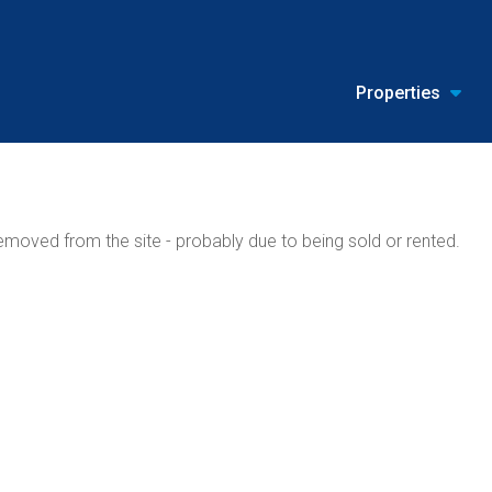
Properties
moved from the site - probably due to being sold or rented.