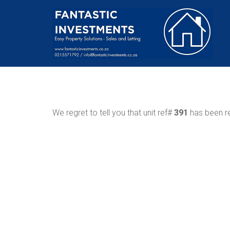
We regret to tell you that unit ref#
391
has been re