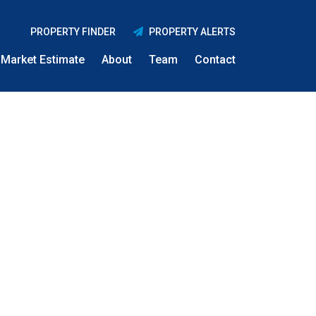
PROPERTY FINDER
PROPERTY ALERTS
Market Estimate
About
Team
Contact